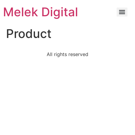
Melek Digital
Product
All rights reserved